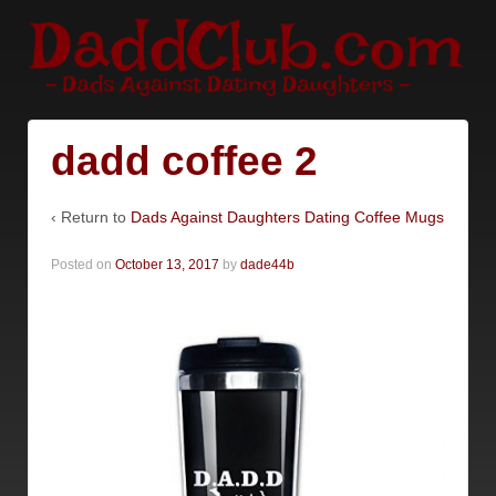
dadd coffee 2
‹ Return to
Dads Against Daughters Dating Coffee Mugs
Posted on
October 13, 2017
by
dade44b